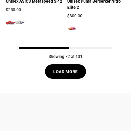
Unisex ASICS Metaspeed SP 2
Unisex Puma Berserker Nitro
Elite 2
$250.00
Regular price
$300.00
Regular price
Showing 72 of 131
LOAD MORE
833-872-7587