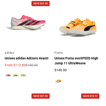
SAVE $37.50
By
adidas
By
Puma
Unisex adidas Adizero Avanti
Unisex Puma evoSPEED High
Jump 11 UltraWeave
From
$112.50
$150.00
Sale price
Regular price
$140.00
Regular price
SAVE $37.50
SAVE $18.75