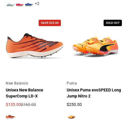
+2
SAVE $25.00
SOLD OUT
By
New Balance
By
Puma
Unisex New Balance
Unisex Puma evoSPEED Long
SuperComp LD-X
Jump Nitro 2
$135.00
$160.00
$250.00
Sale price
Regular price
Regular price