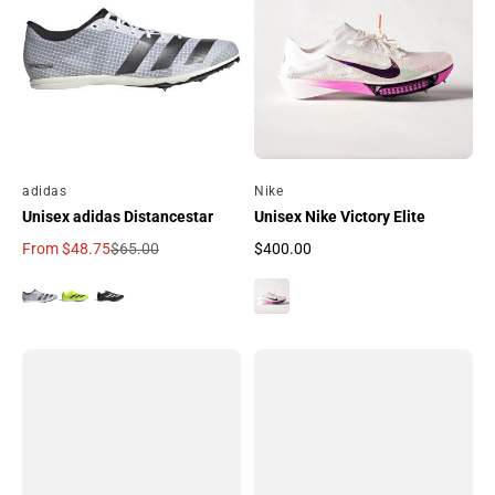
By
adidas
By
Nike
Unisex adidas Distancestar
Unisex Nike Victory Elite
From
$48.75
$65.00
$400.00
Sale price
Regular price
Regular price