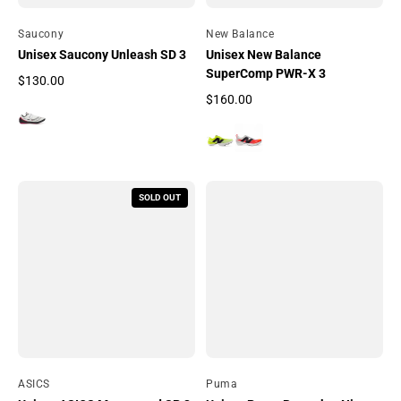
By
Saucony
By
New Balance
Unisex Saucony Unleash SD 3
Unisex New Balance
SuperComp PWR-X 3
$130.00
Regular price
$160.00
Regular price
SOLD OUT
By
ASICS
By
Puma