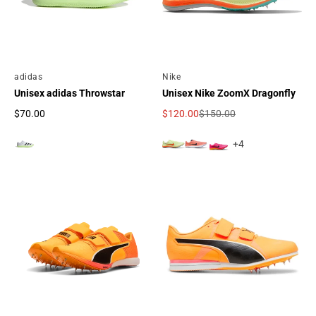
By
adidas
By
Nike
Unisex adidas Throwstar
Unisex Nike ZoomX Dragonfly
$70.00
$120.00
$150.00
Regular price
Sale price
Regular price
+4