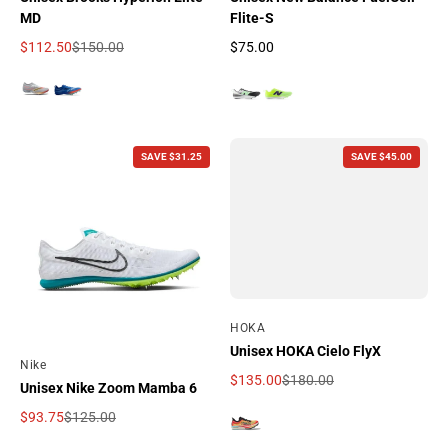
MD
Flite-S
$112.50
$150.00
$75.00
Sale price
Regular price
Regular price
SAVE $31.25
SAVE $45.00
By
HOKA
Unisex HOKA Cielo FlyX
By
Nike
$135.00
$180.00
Unisex Nike Zoom Mamba 6
Sale price
Regular price
$93.75
$125.00
Sale price
Regular price