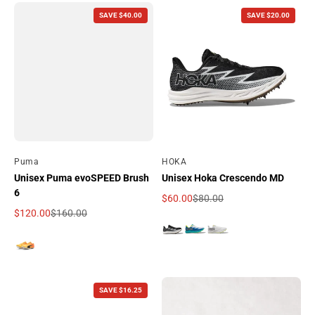
SAVE $40.00
SAVE $20.00
By
Puma
By
HOKA
Unisex Puma evoSPEED Brush
Unisex Hoka Crescendo MD
6
$60.00
$80.00
Sale price
Regular price
$120.00
$160.00
Sale price
Regular price
SAVE $16.25