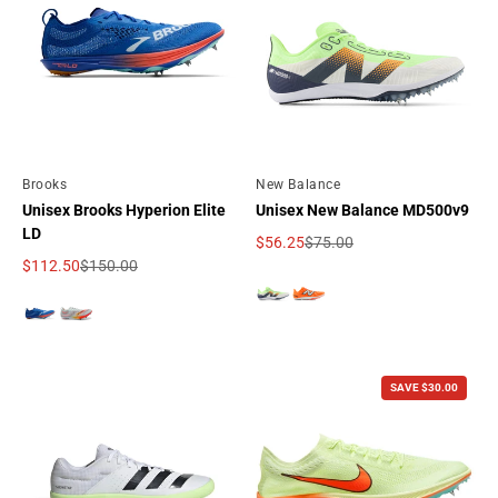
By
Brooks
By
New Balance
Unisex Brooks Hyperion Elite
Unisex New Balance MD500v9
LD
$56.25
$75.00
Sale price
Regular price
$112.50
$150.00
Sale price
Regular price
SAVE $30.00