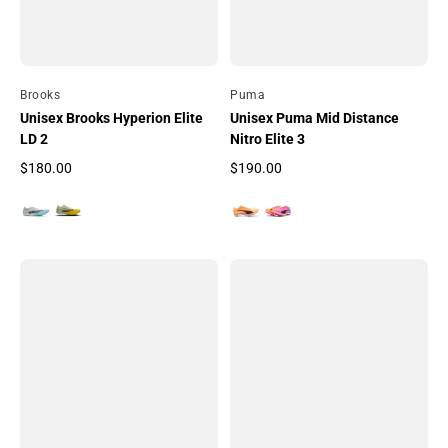
By
Brooks
By
Puma
Unisex Brooks Hyperion Elite
Unisex Puma Mid Distance
LD 2
Nitro Elite 3
$180.00
$190.00
Regular price
Regular price