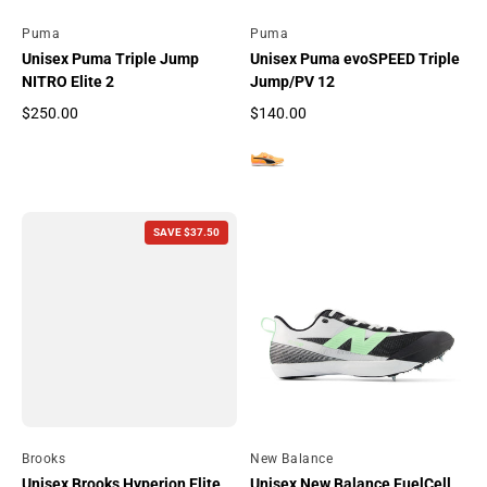
By
Puma
By
Puma
Unisex Puma Triple Jump
Unisex Puma evoSPEED Triple
NITRO Elite 2
Jump/PV 12
$250.00
$140.00
Regular price
Regular price
SAVE $37.50
By
Brooks
By
New Balance
Unisex Brooks Hyperion Elite
Unisex New Balance FuelCell