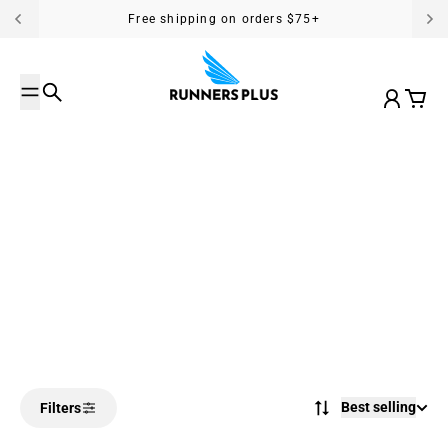
Skip to content
Free shipping on orders $75+
Search
Account
Cart
Best selling
Filters