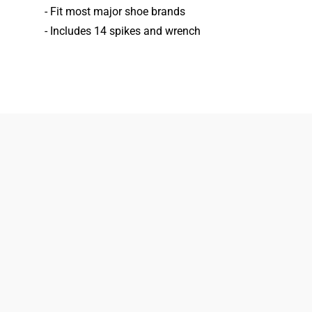
- Fit most major shoe brands
- Includes 14 spikes and wrench
833-872-7587
Email
Locations
South Dayton
Fairborn