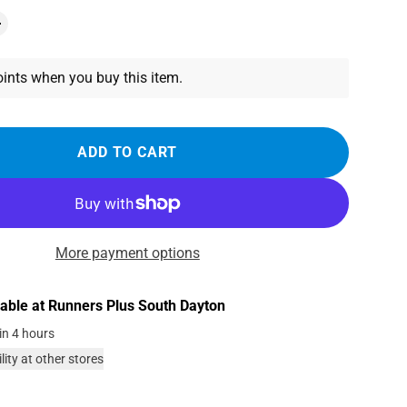
ints when you buy this item.
ADD TO CART
More payment options
lable at
Runners Plus South Dayton
in 4 hours
lity at other stores