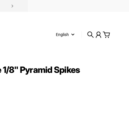
English
Search
Account
Cart
 1/8" Pyramid Spikes
rice