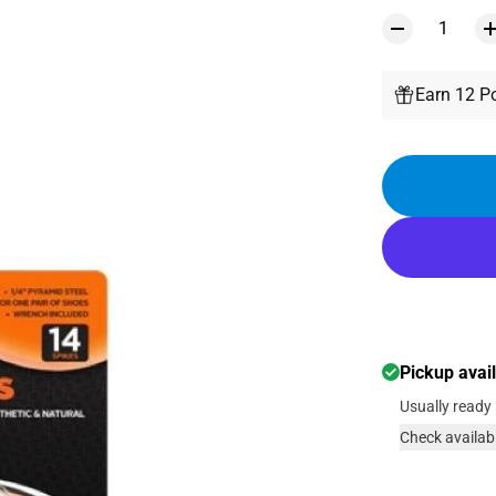
Earn 12 Po
Pickup avai
Usually ready 
Check availabi