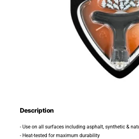
Description
- Use on all surfaces including asphalt, synthetic & nat
- Heat-tested for maximum durability