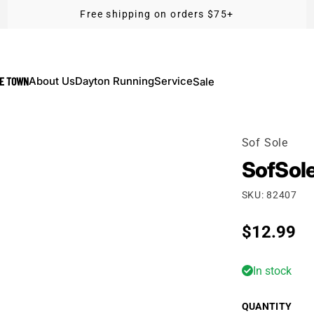
Free shipping on orders $75+
KE TOWN
About Us
Dayton Running
Service
Sale
Sof Sole
SofSole
SKU: 82407
Regular p
$12.99
In stock
QUANTITY