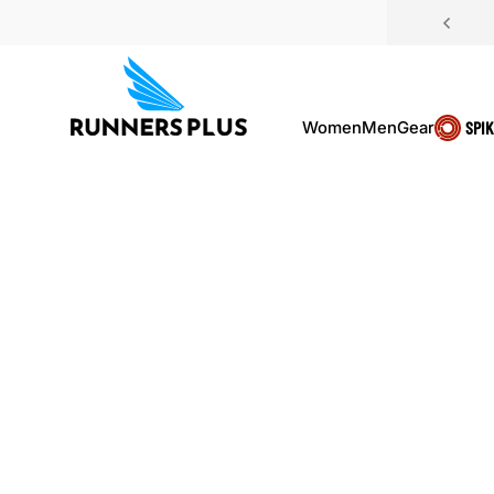
Skip to content
Women
Men
Gear
SPI