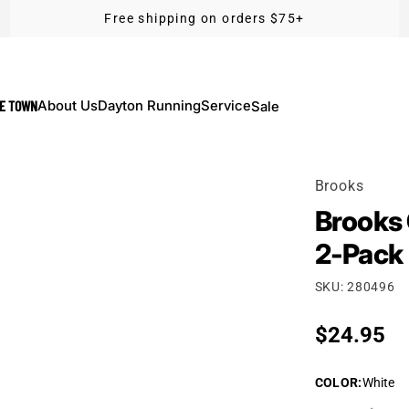
Free shipping on orders $75+
KE TOWN
About Us
Dayton Running
Service
Sale
Brooks
Brooks 
2-Pack
SKU: 280496
Regular p
$24.95
COLOR
:
White