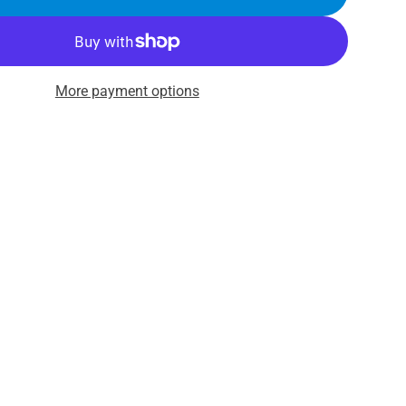
More payment options