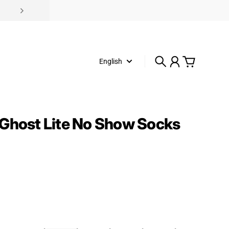
English
Search
Account
Cart
Ghost Lite No Show Socks
rice