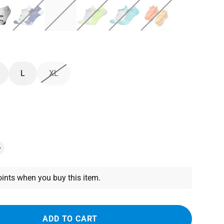
L
XL
ints when you buy this item.
ADD TO CART