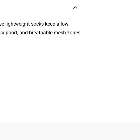
se lightweight socks keep a low
ch support, and breathable mesh zones