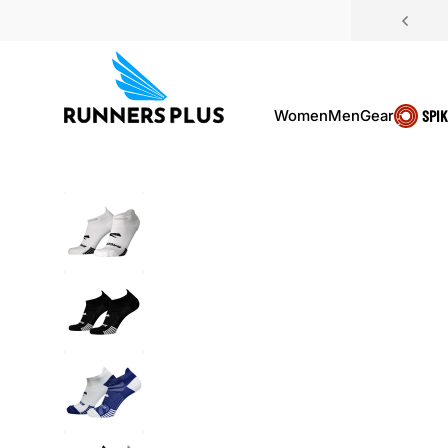
Skip to content
Women
Men
Gear
SPI