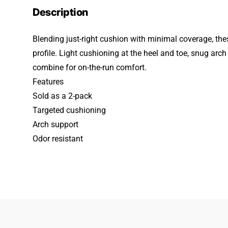
Description
Blending just-right cushion with minimal coverage, the
profile. Light cushioning at the heel and toe, snug ar
combine for on-the-run comfort.
Features
Sold as a 2-pack
Targeted cushioning
Arch support
Odor resistant