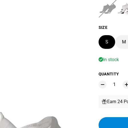
SIZE
S
M
In stock
QUANTITY
Earn 24 Po