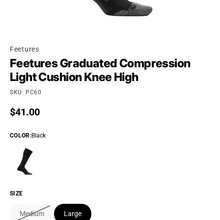
Feetures
Feetures Graduated Compression
Light Cushion Knee High
SKU: PC60
Regular price
$41.00
COLOR
:
Black
SIZE
Medium
Large