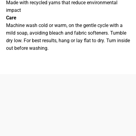
Made with recycled yarns that reduce environmental
impact
Care
Machine wash cold or warm, on the gentle cycle with a
mild soap, avoiding bleach and fabric softeners. Tumble
dry low. For best results, hang or lay flat to dry. Turn inside
out before washing.
833-872-7587
Email
Locations
South Dayton
Fairborn