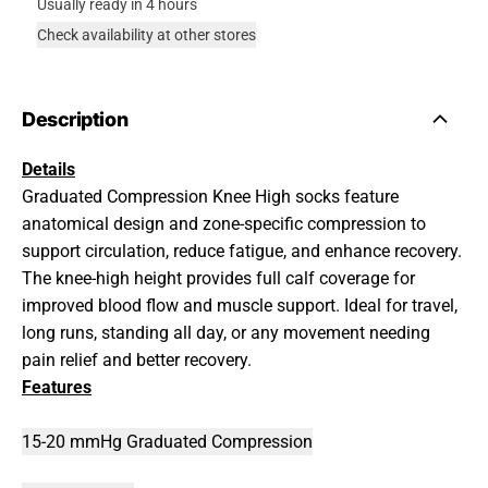
Usually ready in 4 hours
Check availability at other stores
Description
Details
Graduated Compression Knee High socks feature
anatomical design and zone-specific compression to
support circulation, reduce fatigue, and enhance recovery.
The knee-high height provides full calf coverage for
improved blood flow and muscle support. Ideal for travel,
long runs, standing all day, or any movement needing
pain relief and better recovery.
Features
15-20 mmHg Graduated Compression