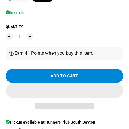
In stock
QUANTITY
Earn 41 Points when you buy this item.
ADD TO CART
Pickup available at
Runners Plus South Dayton