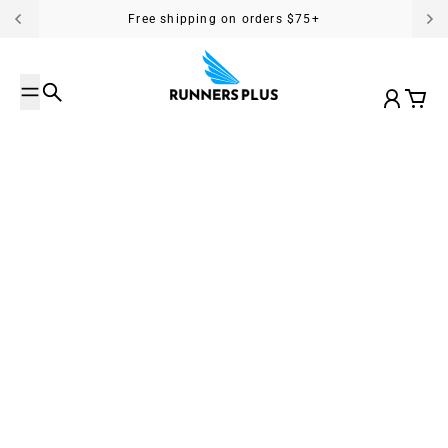
Skip to content
Free shipping on orders $75+
Search
Account
Cart