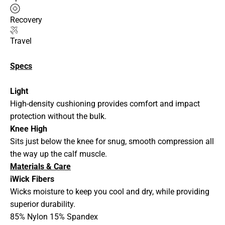
Recovery
Travel
Specs
Light
High-density cushioning provides comfort and impact
protection without the bulk.
Knee High
Sits just below the knee for snug, smooth compression all
the way up the calf muscle.
Materials & Care
iWick Fibers
Wicks moisture to keep you cool and dry, while providing
superior durability.
85% Nylon 15% Spandex