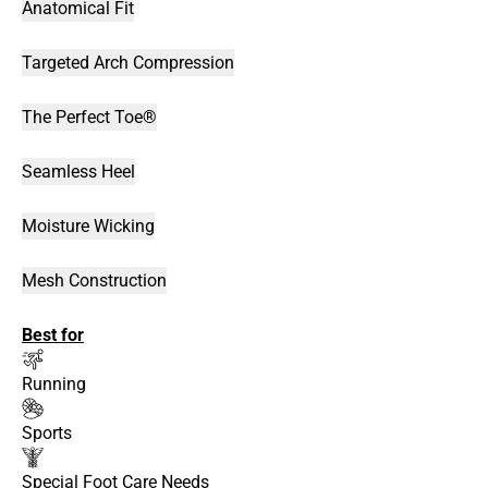
Anatomical Fit
Targeted Arch Compression
The Perfect Toe®
Seamless Heel
Moisture Wicking
Mesh Construction
Best for
Running
Sports
Special Foot Care Needs