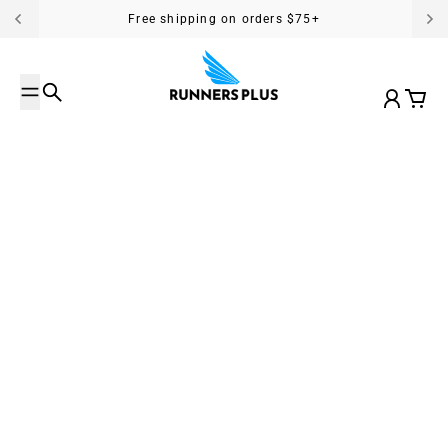
Skip to content
Free shipping on orders $75+
Search
Account
Cart