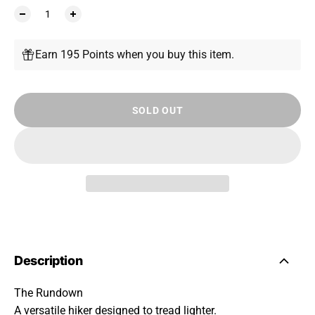
Earn 195 Points when you buy this item.
SOLD OUT
Description
The Rundown
A versatile hiker designed to tread lighter.