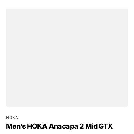
HOKA
Men's HOKA Anacapa 2 Mid GTX