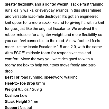
greater flexibility, and a lighter weight. Tackle fast training
runs, daily walks, or everyday errands in this streamlined
and versatile road-mile destroyer. It’s got an engineered
knit upper for a more sock-like and forgiving fit, with a knit
tongue, just like the original Escalante. We evolved the
rubber midsole for a lighter weight and more flexibility so
you can feel connected to the road. A new footbed feels
more like the iconic Escalante 1.5 and 2.0, with the same
Altra EGO™ midsole foam for responsiveness and
comfort. Move the way you were designed to with a
roomy toe box to help your toes move freely and zero
drop.
Best For
road running, speedwork, walking
Heel-to-Toe Drop
0mm
Weight
9.5 oz / 269 g
Cushion
Low
Stack Height
24mm
Support
Neutral