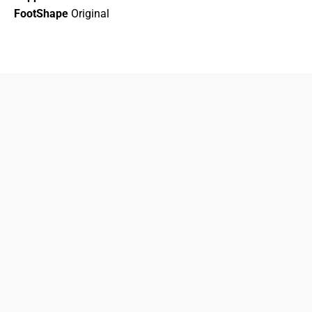
FootShape
Original
833-872-7587
Email
Locations
South Dayton
Fairborn
Brown Street (Closed)
M-F: 10-7pm
Sat: 10-6pm
Sun: 12-5pm