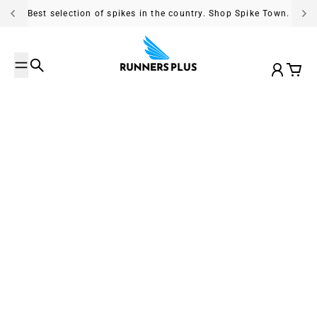
Skip to content
Best selection of spikes in the country. Shop Spike Town.
Search
Account
Cart