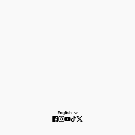
Women
Search
Men
Gift Cards
Gear
How to Return
Spike Town
Privacy Policy
About Us
Careers
Dayton Running
Service
Sale
SUBSCRIBE
English
Facebook
Instagram
YouTube
TikTok
Twitter