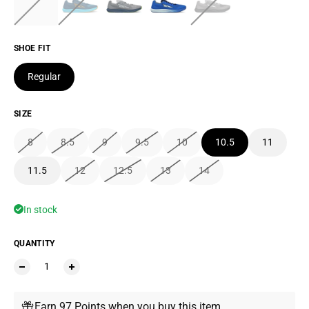
SHOE FIT
Regular
SIZE
8
8.5
9
9.5
10
10.5
11
11.5
12
12.5
13
14
In stock
QUANTITY
Earn 97 Points when you buy this item.