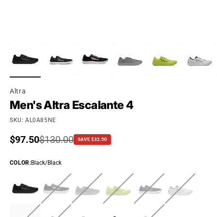
Altra
Men's Altra Escalante 4
SKU: AL0A85NE
Sale price
$97.50
Regular price
$130.00
SAVE $32.50
COLOR
:
Black/Black