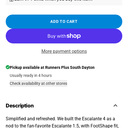
ADD TO CART
More payment options
Pickup available at
Runners Plus South Dayton
Usually ready in 4 hours
Check availability at other stores
Description
Simplified and refreshed. We built the Escalante 4 as a
nod to the fan-favorite Escalante 1.5, with FootShape fit,