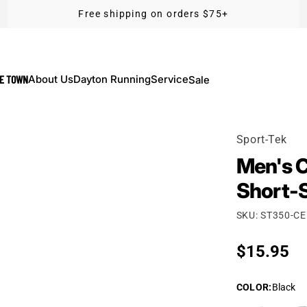
Free shipping on orders $75+
KE TOWN
About Us
Dayton Running
Service
Sale
Sport-Tek
Men's C
Short-
SKU: ST350-C
Regular p
$15.95
COLOR
:
Black