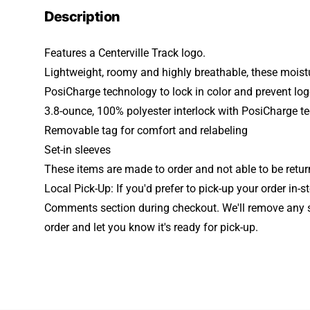
Description
Features a Centerville Track logo.
Lightweight, roomy and highly breathable, these moistu
PosiCharge technology to lock in color and prevent lo
3.8-ounce, 100% polyester interlock with PosiCharge t
Removable tag for comfort and relabeling
Set-in sleeves
These items are made to order and not able to be retu
Local Pick-Up: If you'd prefer to pick-up your order in-s
Comments section during checkout. We'll remove any 
order and let you know it's ready for pick-up.