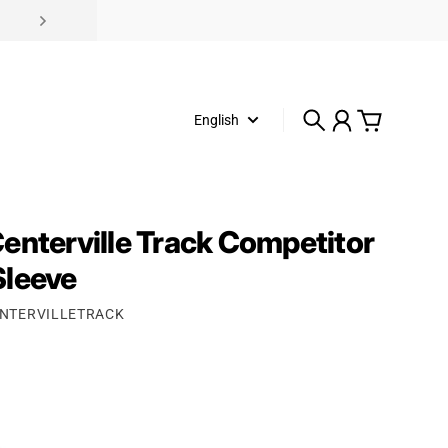
English
Search
Account
Cart
enterville Track Competitor
Sleeve
ENTERVILLETRACK
rice