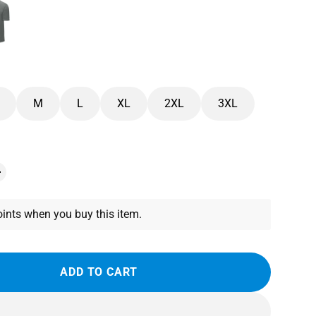
M
L
XL
2XL
3XL
ints when you buy this item.
ADD TO CART