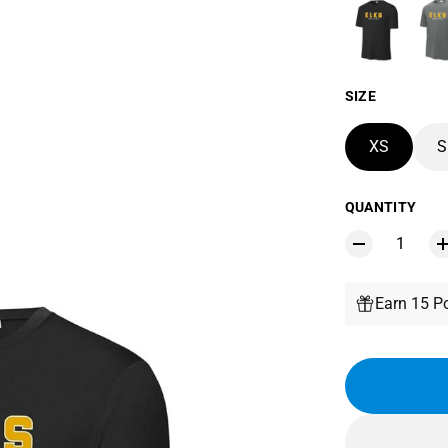
SIZE
XS
S
QUANTITY
Earn 15 Po