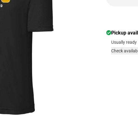
Pickup avai
Usually ready 
Check availabi