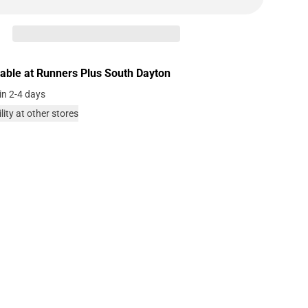
lable at
Runners Plus South Dayton
in 2-4 days
lity at other stores