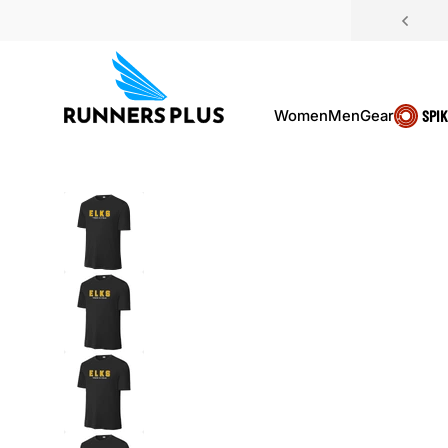
Skip to content
Women
Men
Gear
SPI