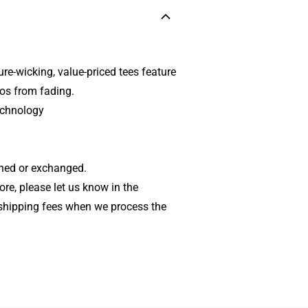
re-wicking, value-priced tees feature
gos from fading.
echnology
rned or exchanged.
tore, please let us know in the
shipping fees when we process the