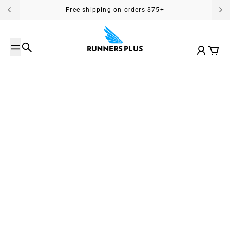
Skip to content
Free shipping on orders $75+
Search
Account
Cart