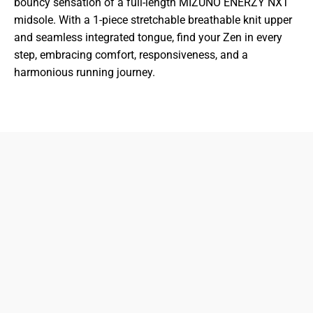
bouncy sensation of a full-length MIZUNO ENERZY NXT
midsole. With a 1-piece stretchable breathable knit upper
and seamless integrated tongue, find your Zen in every
step, embracing comfort, responsiveness, and a
harmonious running journey.
833-872-7587
Email
Locations
South Dayton
Fairborn
Brown Street (Closed)