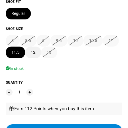
SHOE FIT
Regular
SHOE SIZE
8
8.5
9
9.5
10
10.5
11
11.5
12
13
In stock
QUANTITY
Earn 112 Points when you buy this item.