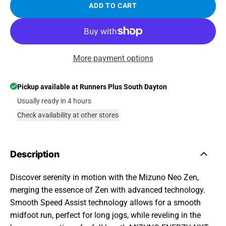
ADD TO CART
More payment options
Pickup available at
Runners Plus South Dayton
Usually ready in 4 hours
Check availability at other stores
Description
Discover serenity in motion with the Mizuno Neo Zen,
merging the essence of Zen with advanced technology.
Smooth Speed Assist technology allows for a smooth
midfoot run, perfect for long jogs, while reveling in the