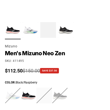
Mizuno
Men's Mizuno Neo Zen
SKU: 411495
Sale price
$112.50
Regular price
$150.00
SAVE $37.50
COLOR
:
Black/Raspberry