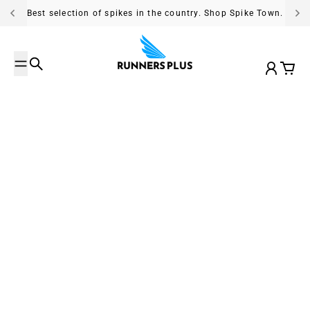
Skip to content
Best selection of spikes in the country. Shop Spike Town.
Search
Account
Cart