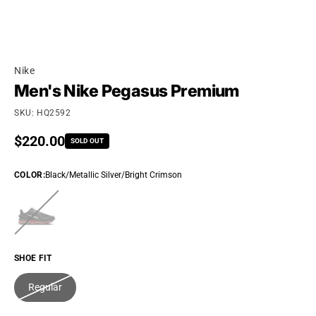
Nike
Men's Nike Pegasus Premium
SKU: HQ2592
Regular price
$220.00
SOLD OUT
COLOR
:
Black/Metallic Silver/Bright Crimson
SHOE FIT
Regular