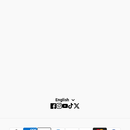
Men
Gift Cards
Gear
How to Return
Spike Town
Privacy Policy
About Us
Careers
Dayton Running
Service
Sale
SUBSCRIBE
English
Facebook
Instagram
YouTube
TikTok
Twitter