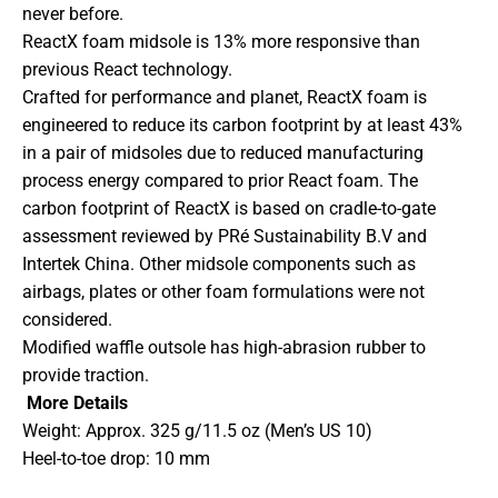
never before.
ReactX foam midsole is 13% more responsive than
previous React technology.
Crafted for performance and planet, ReactX foam is
engineered to reduce its carbon footprint by at least 43%
in a pair of midsoles due to reduced manufacturing
process energy compared to prior React foam. The
carbon footprint of ReactX is based on cradle-to-gate
assessment reviewed by PRé Sustainability B.V and
Intertek China. Other midsole components such as
airbags, plates or other foam formulations were not
considered.
Modified waffle outsole has high-abrasion rubber to
provide traction.
More Details
Weight: Approx. 325 g/11.5 oz (Men’s US 10)
Heel-to-toe drop: 10 mm