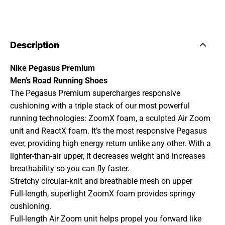
Description
Nike Pegasus Premium
Men's Road Running Shoes
The Pegasus Premium supercharges responsive
cushioning with a triple stack of our most powerful
running technologies: ZoomX foam, a sculpted Air Zoom
unit and ReactX foam. It’s the most responsive Pegasus
ever, providing high energy return unlike any other. With a
lighter-than-air upper, it decreases weight and increases
breathability so you can fly faster.
Stretchy circular-knit and breathable mesh on upper
Full-length, superlight ZoomX foam provides springy
cushioning.
Full-length Air Zoom unit helps propel you forward like