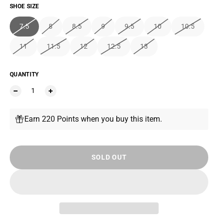
SHOE SIZE
7.5
8
8.5
9
9.5
10
10.5
11
11.5
12
12.5
13
QUANTITY
Earn 220 Points when you buy this item.
SOLD OUT