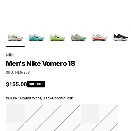
Nike
Men's Nike Vomero 18
SKU: HM6803
Regular price
$155.00
SOLD OUT
COLOR
:
Summit White/Black-Coconut Milk