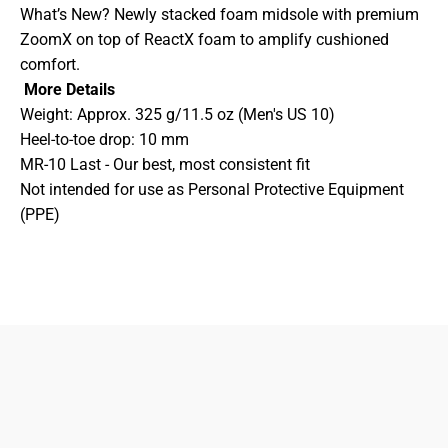
What’s New? Newly stacked foam midsole with premium
ZoomX on top of ReactX foam to amplify cushioned
comfort.
More Details
Weight: Approx. 325 g/11.5 oz (Men's US 10)
Heel-to-toe drop: 10 mm
MR-10 Last - Our best, most consistent fit
Not intended for use as Personal Protective Equipment
(PPE)
833-872-7587