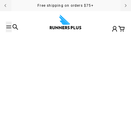
Skip to content
Free shipping on orders $75+
Search
Account
Cart