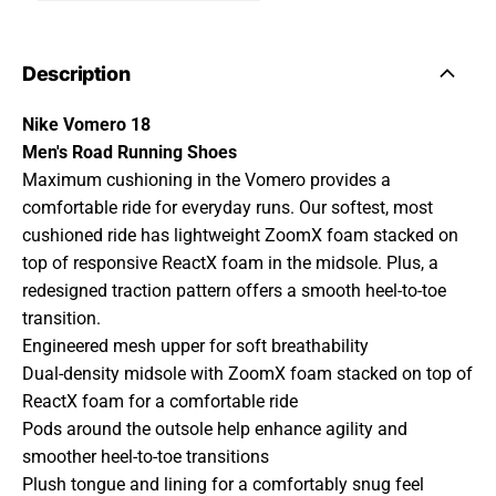
Description
Nike Vomero 18
Men's Road Running Shoes
Maximum cushioning in the Vomero provides a
comfortable ride for everyday runs. Our softest, most
cushioned ride has lightweight ZoomX foam stacked on
top of responsive ReactX foam in the midsole. Plus, a
redesigned traction pattern offers a smooth heel-to-toe
transition.
Engineered mesh upper for soft breathability
Dual-density midsole with ZoomX foam stacked on top of
ReactX foam for a comfortable ride
Pods around the outsole help enhance agility and
smoother heel-to-toe transitions
Plush tongue and lining for a comfortably snug feel