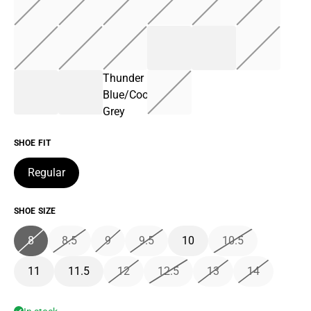
Thunder
Blue/Cool
Grey
SHOE FIT
Regular
SHOE SIZE
8
8.5
9
9.5
10
10.5
11
11.5
12
12.5
13
14