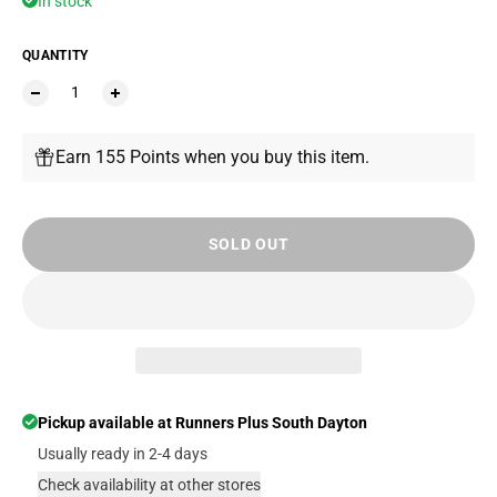
In stock
QUANTITY
Earn 155 Points when you buy this item.
SOLD OUT
Pickup available at
Runners Plus South Dayton
Usually ready in 2-4 days
Check availability at other stores