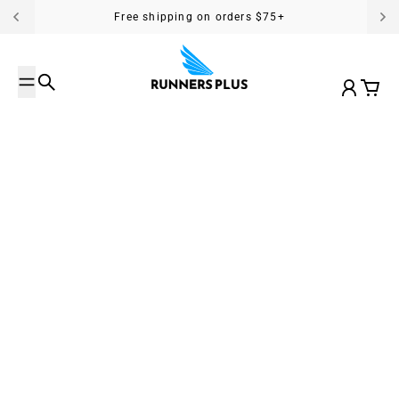
Skip to content
Free shipping on orders $75+
Search
Account
Cart