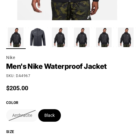
Nike
Men's Nike Waterproof Jacket
SKU: DA4967
Regular price
$205.00
COLOR
Anthracite
Black
SIZE