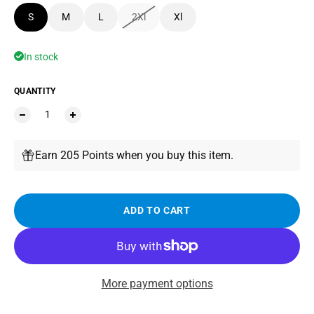
S
M
L
2Xl
Xl
In stock
QUANTITY
Earn 205 Points when you buy this item.
ADD TO CART
More payment options