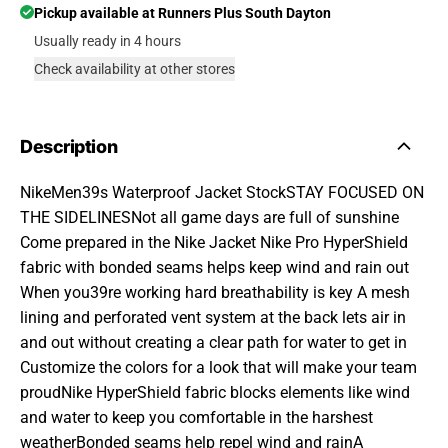
Pickup available at
Runners Plus South Dayton
Usually ready in 4 hours
Check availability at other stores
Description
NikeMen39s Waterproof Jacket StockSTAY FOCUSED ON
THE SIDELINESNot all game days are full of sunshine
Come prepared in the Nike Jacket Nike Pro HyperShield
fabric with bonded seams helps keep wind and rain out
When you39re working hard breathability is key A mesh
lining and perforated vent system at the back lets air in
and out without creating a clear path for water to get in
Customize the colors for a look that will make your team
proudNike HyperShield fabric blocks elements like wind
and water to keep you comfortable in the harshest
weatherBonded seams help repel wind and rainA