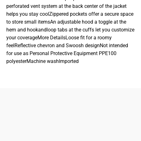
perforated vent system at the back center of the jacket
helps you stay coolZippered pockets offer a secure space
to store small itemsAn adjustable hood a toggle at the
hem and hookandloop tabs at the cuffs let you customize
your coverageMore DetailsLoose fit for a roomy
feelReflective chevron and Swoosh designNot intended
for use as Personal Protective Equipment PPE100
polyesterMachine washImported
833-872-7587
Email
Locations