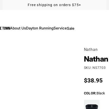
Free shipping on orders $75+
KE TOWN
About Us
Dayton Running
Service
Sale
Nathan
Nathan 
SKU: NS7703
Regular p
$38.95
COLOR
:
Black