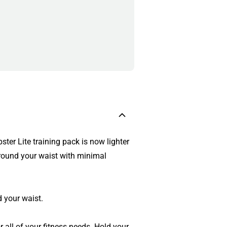
ster Lite training pack is now lighter
around your waist with minimal
 your waist.
r all of your fitness needs. Hold your