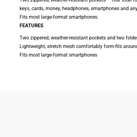
keys, cards, money, headphones, smartphones and any 
Fits most large-format smartphones.
FEATURES
Two zippered, weather-resistant pockets and two fold
Lightweight, stretch mesh comfortably form-fits aroun
Fits most large-format smartphones
833-872-7587