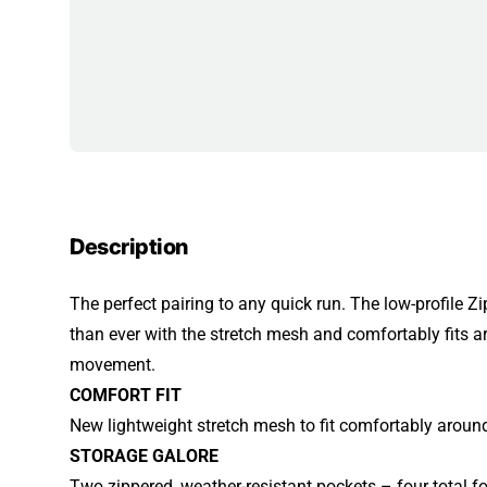
Description
The perfect pairing to any quick run. The low-profile Zip
than ever with the stretch mesh and comfortably fits 
movement.
COMFORT FIT
New lightweight stretch mesh to fit comfortably around
STORAGE GALORE
Two zippered, weather-resistant pockets – four total fo