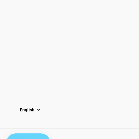
Email
Locations
South Dayton
Fairborn
Brown Street (Closed)
M-F: 10-7pm
Sat: 10-6pm
Sun: 12-5pm
English