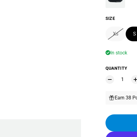
SIZE
Xs
S
In stock
QUANTITY
Earn 38 Po