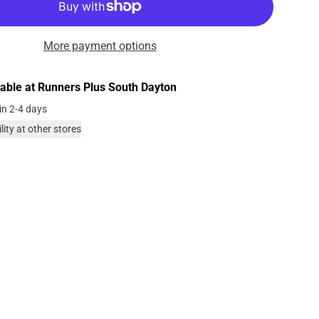
More payment options
lable at
Runners Plus South Dayton
in 2-4 days
lity at other stores