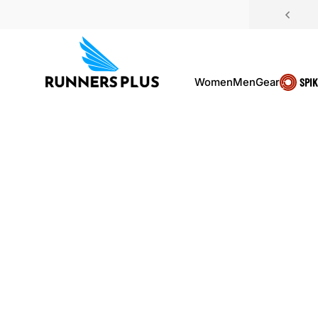
Skip to content
Women
Men
Gear
SPI