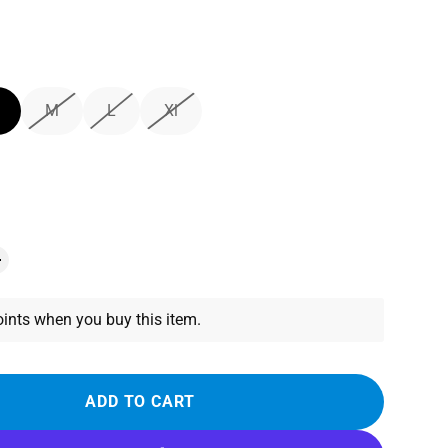
M
L
Xl
ints when you buy this item.
ADD TO CART