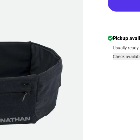
Pickup avai
Usually ready 
Check availabi