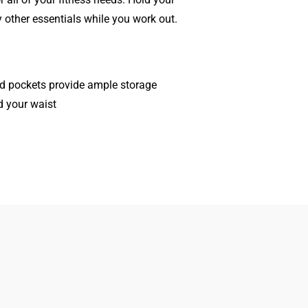
other essentials while you work out.
ed pockets provide ample storage
d your waist
Women
Search
Men
Gift Cards