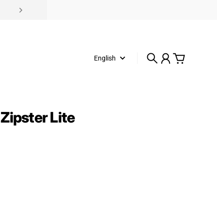
English
Search
Account
Cart
Zipster Lite
rice