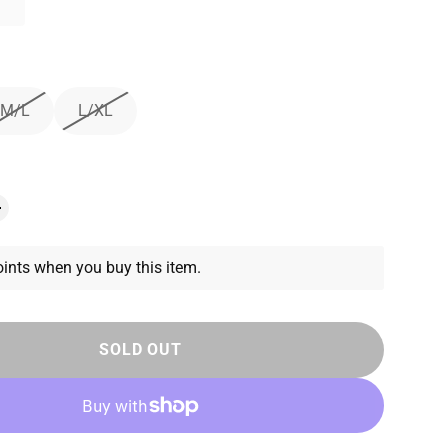
M/L
L/XL
ints when you buy this item.
SOLD OUT