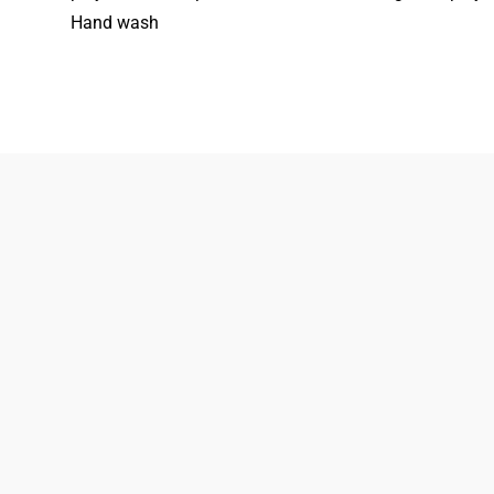
Hand wash
833-872-7587
Email
Locations
South Dayton
Fairborn
Brown Street (Closed)