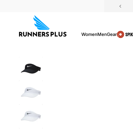
Skip to content
Women
Men
Gear
SPI