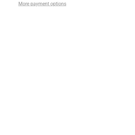
More payment options