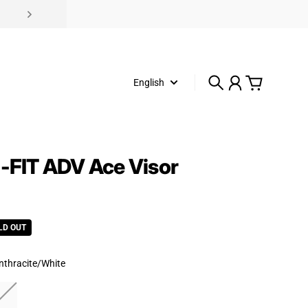
English
Search
Account
Cart
i-FIT ADV Ace Visor
rice
LD OUT
nthracite/White