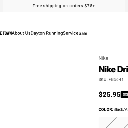
Free shipping on orders $75+
KE TOWN
About Us
Dayton Running
Service
Sale
Nike
Nike Dr
SKU: FB5641
Regular p
$25.95
SO
COLOR
:
Black/A