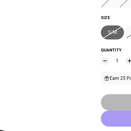
SIZE
S/M
QUANTITY
Earn 25 Po