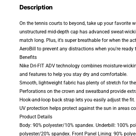
Description
On the tennis courts to beyond, take up your favorite w
unstructured mid-depth cap has advanced sweat-wicking
match long. Plus, it's super breathable for when the ac
AeroBill to prevent any distractions when you're ready 
Benefits
Nike Dri-FIT ADV technology combines moisture-wickin
and features to help you stay dry and comfortable.
Smooth, lightweight fabric has plenty of stretch for the 
Perforations on the crown and sweatband provide extra
Hook-and-loop back strap lets you easily adjust the fit.
UV protection helps protect against the sun in areas co
Product Details
Body: 90% polyester/10% spandex. Underbill: 100% po
polyester/20% spandex. Front Panel Lining: 90% poly