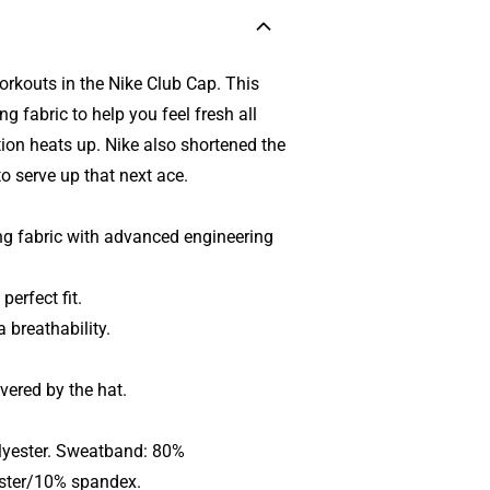
orkouts in the Nike Club Cap. This
 fabric to help you feel fresh all
tion heats up. Nike also shortened the
to serve up that next ace.
g fabric with advanced engineering
perfect fit.
 breathability.
vered by the hat.
lyester. Sweatband: 80%
ester/10% spandex.