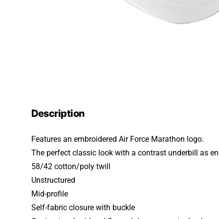
Description
Features an embroidered Air Force Marathon logo.
The perfect classic look with a contrast underbill as e
58/42 cotton/poly twill
Unstructured
Mid-profile
Self-fabric closure with buckle