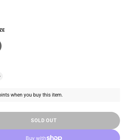
ZE
ints when you buy this item.
SOLD OUT