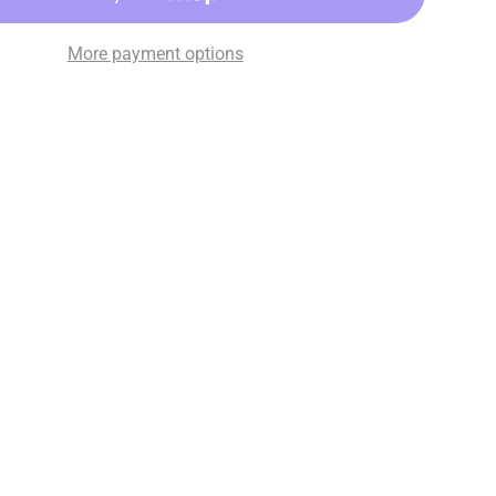
More payment options