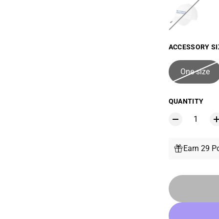
ACCESSORY SI
One size
QUANTITY
Earn 29 Po