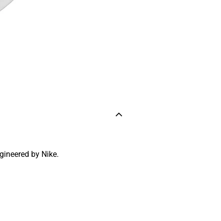
ngineered by Nike.