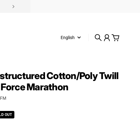
English
Search
Account
Cart
structured Cotton/Poly Twill
 Force Marathon
AFM
rice
LD OUT