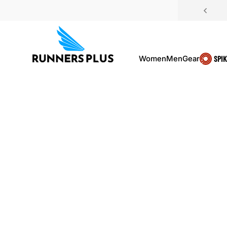
Skip to content
Women
Men
Gear
SPI