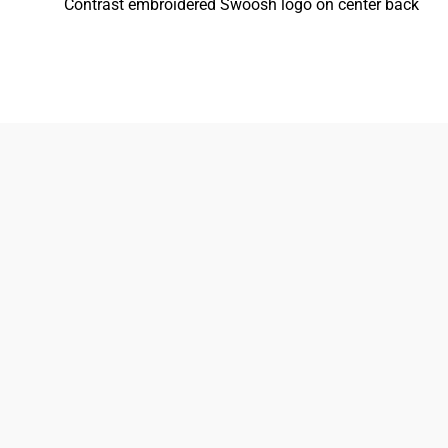
Contrast embroidered Swoosh logo on center back
833-872-7587
Email
Locations
South Dayton
Fairborn
Brown Street (Closed)