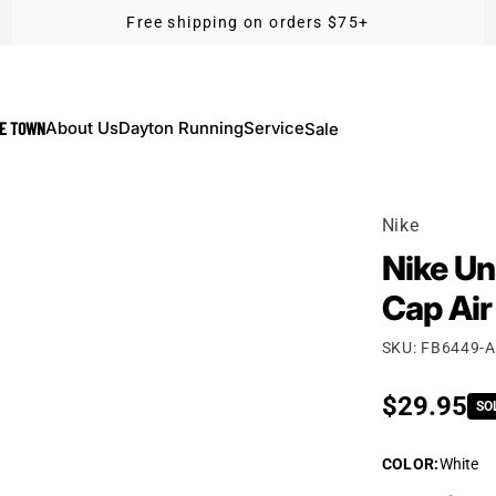
Free shipping on orders $75+
KE TOWN
About Us
Dayton Running
Service
Sale
Nike
Nike Un
Cap Air
SKU: FB6449-
Regular p
$29.95
SO
COLOR
:
White