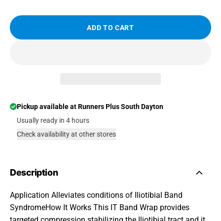
ADD TO CART
Pickup available at
Runners Plus South Dayton
Usually ready in 4 hours
Check availability at other stores
Description
Application Alleviates conditions of Iliotibial Band
SyndromeHow It Works This IT Band Wrap provides
targeted compression stabilizing the Iliotibial tract and it