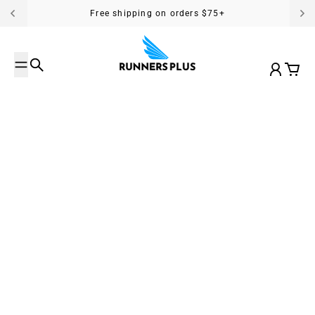
Skip to content
Free shipping on orders $75+
Search
Account
Cart