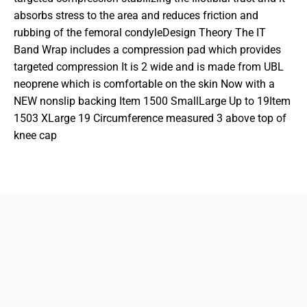
absorbs stress to the area and reduces friction and
rubbing of the femoral condyleDesign Theory The IT
Band Wrap includes a compression pad which provides
targeted compression It is 2 wide and is made from UBL
neoprene which is comfortable on the skin Now with a
NEW nonslip backing Item 1500 SmallLarge Up to 19Item
1503 XLarge 19 Circumference measured 3 above top of
knee cap
833-872-7587
Email
Locations