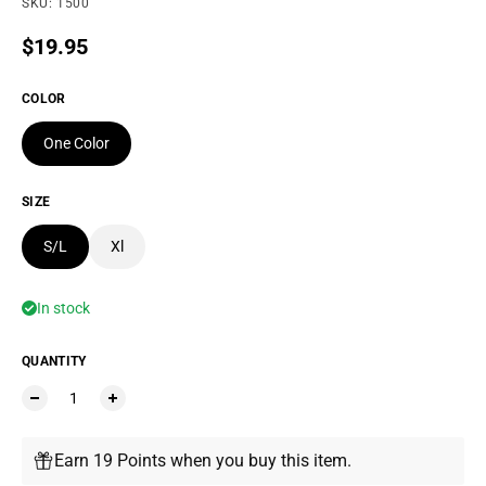
SKU: 1500
Regular price
$19.95
COLOR
One Color
SIZE
S/L
Xl
In stock
QUANTITY
Earn 19 Points when you buy this item.