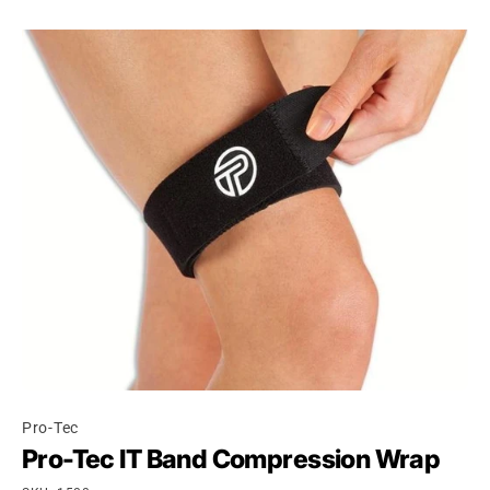
Pro-Tec
Pro-Tec IT Band Compression Wrap