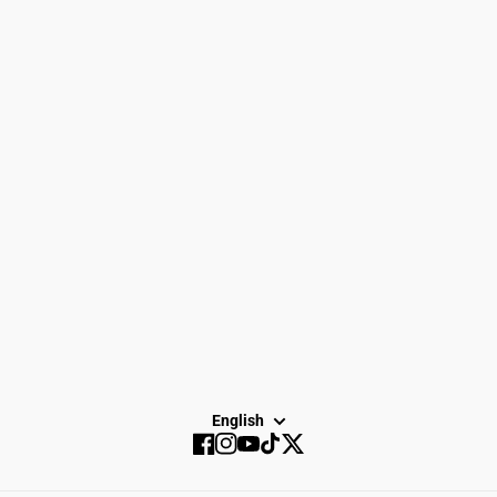
Women
Search
Men
Gift Cards
Gear
How to Return
Spike Town
Privacy Policy
About Us
Careers
Dayton Running
Service
Sale
SUBSCRIBE
English
Facebook
Instagram
YouTube
TikTok
Twitter