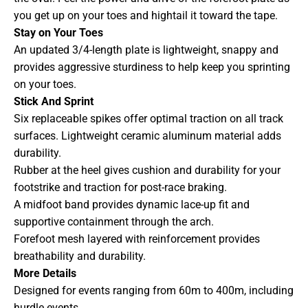
you get up on your toes and hightail it toward the tape.
Stay on Your Toes
An updated 3/4-length plate is lightweight, snappy and
provides aggressive sturdiness to help keep you sprinting
on your toes.
Stick And Sprint
Six replaceable spikes offer optimal traction on all track
surfaces. Lightweight ceramic aluminum material adds
durability.
Rubber at the heel gives cushion and durability for your
footstrike and traction for post-race braking.
A midfoot band provides dynamic lace-up fit and
supportive containment through the arch.
Forefoot mesh layered with reinforcement provides
breathability and durability.
More Details
Designed for events ranging from 60m to 400m, including
hurdle events