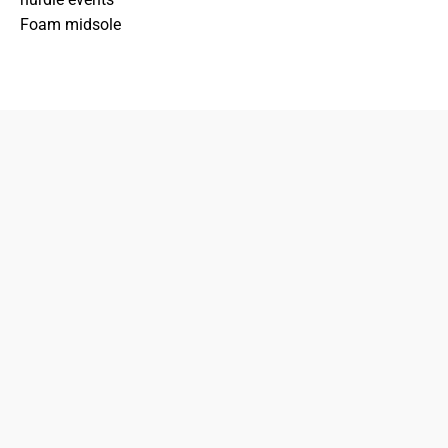
Foam midsole
833-872-7587
Email
Locations
South Dayton
Fairborn
Brown Street (Closed)
M-F: 10-7pm
Sat: 10-6pm
Sun: 12-5pm