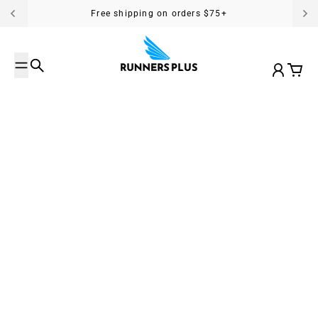
Skip to content
Free shipping on orders $75+
Search
Account
Cart