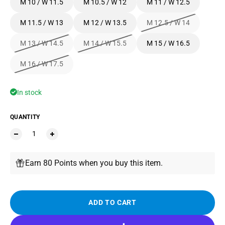
M 10 / W 11.5
M 10.5 / W 12
M 11 / W 12.5
M 11.5 / W 13
M 12 / W 13.5
M 12.5 / W 14
M 13 / W 14.5
M 14 / W 15.5
M 15 / W 16.5
M 16 / W 17.5
In stock
QUANTITY
Earn 80 Points when you buy this item.
ADD TO CART