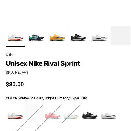
Nike
Unisex Nike Rival Sprint
SKU: FZ9663
Regular price
$80.00
COLOR
:
White/Obsidian/Bright Crimson/Hyper Turq