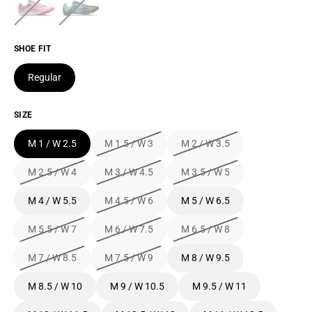
SHOE FIT
Regular
SIZE
M 1 / W 2.5
M 1.5 / W 3
M 2 / W 3.5
M 2.5 / W 4
M 3 / W 4.5
M 3.5 / W 5
M 4 / W 5.5
M 4.5 / W 6
M 5 / W 6.5
M 5.5 / W 7
M 6 / W 7.5
M 6.5 / W 8
M 7 / W 8.5
M 7.5 / W 9
M 8 / W 9.5
M 8.5 / W 10
M 9 / W 10.5
M 9.5 / W 11