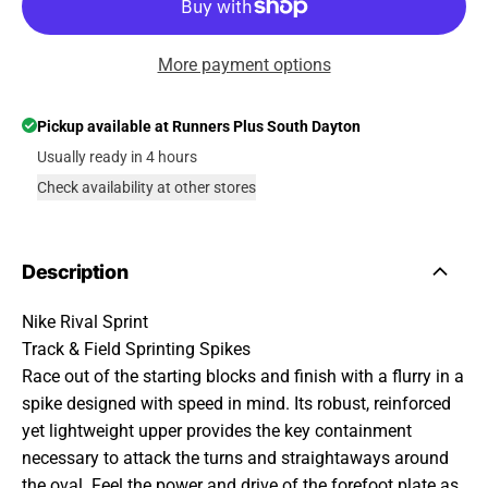
More payment options
Pickup available at
Runners Plus South Dayton
Usually ready in 4 hours
Check availability at other stores
Description
Nike Rival Sprint
Track & Field Sprinting Spikes
Race out of the starting blocks and finish with a flurry in a
spike designed with speed in mind. Its robust, reinforced
yet lightweight upper provides the key containment
necessary to attack the turns and straightaways around
the oval. Feel the power and drive of the forefoot plate as