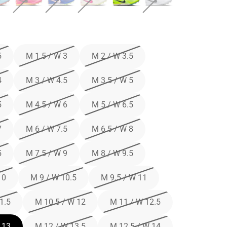
5
M 1.5 / W 3
M 2 / W 3.5
4
M 3 / W 4.5
M 3.5 / W 5
5
M 4.5 / W 6
M 5 / W 6.5
7
M 6 / W 7.5
M 6.5 / W 8
5
M 7.5 / W 9
M 8 / W 9.5
10
M 9 / W 10.5
M 9.5 / W 11
1.5
M 10.5 / W 12
M 11 / W 12.5
 13
M 12 / W 13.5
M 12.5 / W 14