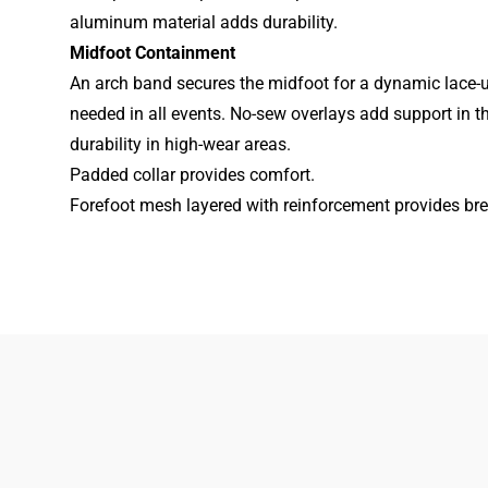
aluminum material adds durability.
Midfoot Containment
An arch band secures the midfoot for a dynamic lace-u
needed in all events. No-sew overlays add support in the
durability in high-wear areas.
Padded collar provides comfort.
Forefoot mesh layered with reinforcement provides brea