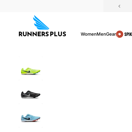
Skip to content
Women
Men
Gear
SPI