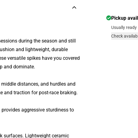
Pickup avai
Usually ready 
Check availabi
sessions during the season and still
cushion and lightweight, durable
hese versatile spikes have you covered
 up and dominate.
 middle distances, and hurdles and
ke and traction for post-race braking.
 provides aggressive sturdiness to
ack surfaces. Lightweight ceramic