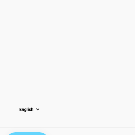
833-872-7587
Email
Locations
South Dayton
Fairborn
Brown Street (Closed)
M-F: 10-7pm
Sat: 10-6pm
Sun: 12-5pm
English