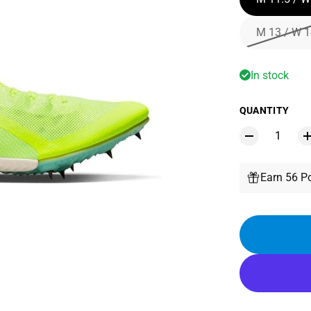
M 13 / W 1
In stock
QUANTITY
Earn 56 Po