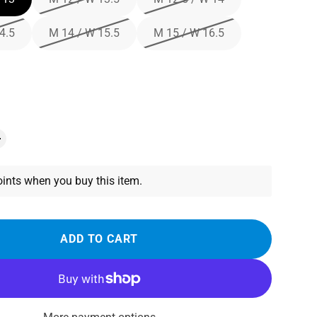
4.5
M 14 / W 15.5
M 15 / W 16.5
ints when you buy this item.
ADD TO CART