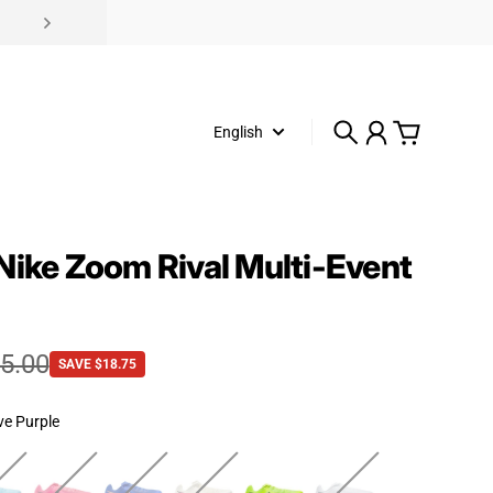
English
Search
Account
Cart
Nike Zoom Rival Multi-Event
e
rice
5.00
SAVE $18.75
ve Purple