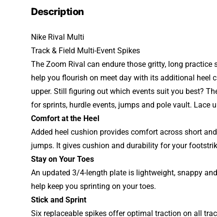
Description
Nike Rival Multi
Track & Field Multi-Event Spikes
The Zoom Rival can endure those gritty, long practice 
help you flourish on meet day with its additional heel 
upper. Still figuring out which events suit you best? T
for sprints, hurdle events, jumps and pole vault. Lace
Comfort at the Heel
Added heel cushion provides comfort across short and
jumps. It gives cushion and durability for your footstri
Stay on Your Toes
An updated 3/4-length plate is lightweight, snappy and
help keep you sprinting on your toes.
Stick and Sprint
Six replaceable spikes offer optimal traction on all tr