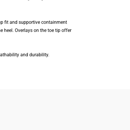
p fit and supportive containment
 heel. Overlays on the toe tip offer
thability and durability.
Women
Search
Men
Gift Cards