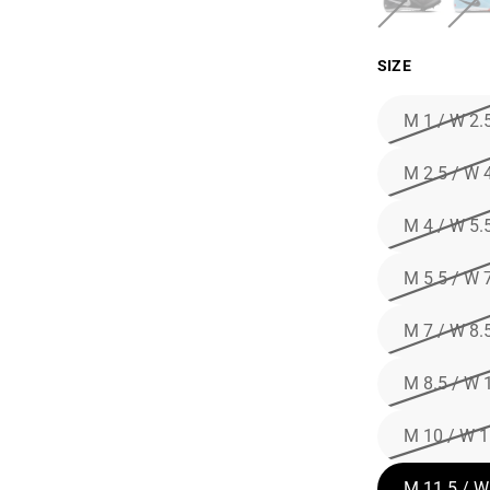
SIZE
M 1 / W 2.
M 2.5 / W 
M 4 / W 5.
M 5.5 / W 
M 7 / W 8.
M 8.5 / W 
M 10 / W 1
M 11.5 / W