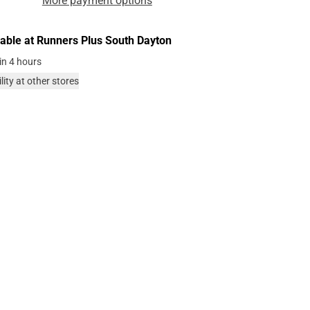
More payment options
lable at
Runners Plus South Dayton
in 4 hours
lity at other stores