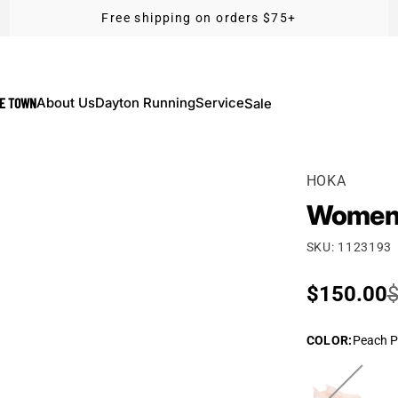
Free shipping on orders $75+
KE TOWN
About Us
Dayton Running
Service
Sale
HOKA
Women'
SKU: 1123193
Sale pric
$150.00
Regular p
$
COLOR
:
Peach P