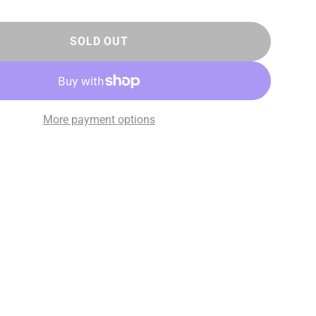
SOLD OUT
More payment options