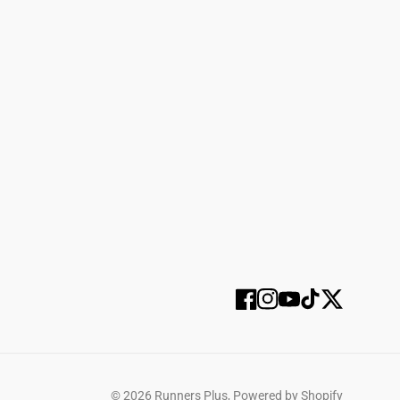
SUBSCRIBE
Facebook
Instagram
YouTube
TikTok
Twitter
SELECT OPTIONS
© 2026
Runners Plus
,
Powered by Shopify