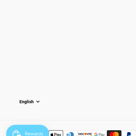
Email
Locations
South Dayton
Fairborn
Brown Street (Closed)
M-F: 10-7pm
Sat: 10-6pm
Sun: 12-5pm
English