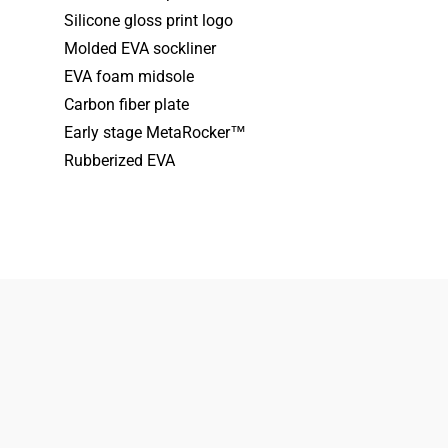
Silicone gloss print logo
Molded EVA sockliner
EVA foam midsole
Carbon fiber plate
Early stage MetaRocker™
Rubberized EVA
833-872-7587