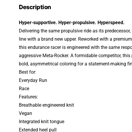
Description
Hyper-supportive. Hyper-propulsive. Hyperspeed.
Delivering the same propulsive ride as its predecessor
line with a brand new upper. Reworked with a premium 
this endurance racer is engineered with the same respo
aggressive Meta-Rocker. A formidable competitor, this
bold, asymmetrical coloring for a statement-making fin
Best for:
Everyday Run
Race
Features:
Breathable engineered knit
Vegan
Integrated knit tongue
Extended heel pull