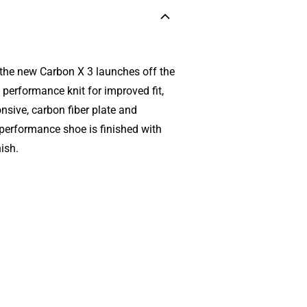
, the new Carbon X 3 launches off the
performance knit for improved fit,
nsive, carbon fiber plate and
 performance shoe is finished with
ish.