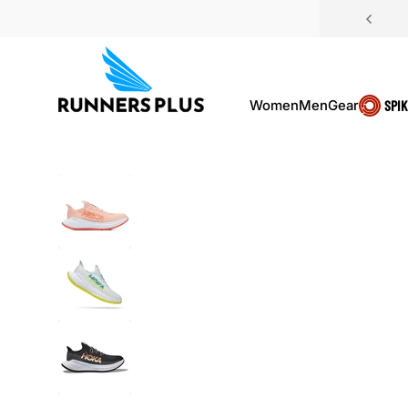
Skip to content
Women
Men
Gear
SPI