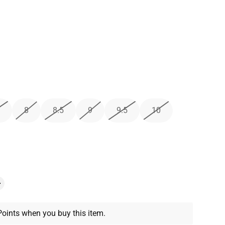
8
8.5
9
9.5
10
oints when you buy this item.