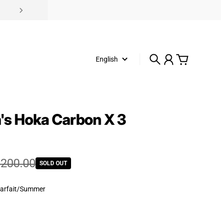
English
Search
Account
Cart
s Hoka Carbon X 3
e
rice
200.00
SOLD OUT
arfait/Summer