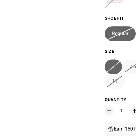
SHOE FIT
Regular
SIZE
7
7.5
11
QUANTITY
Earn 150 P