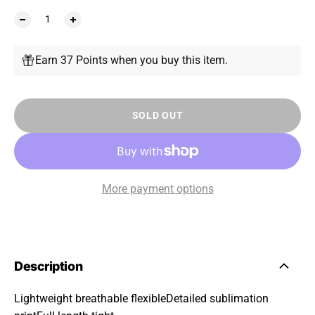
Earn 37 Points when you buy this item.
SOLD OUT
More payment options
Description
Lightweight breathable flexibleDetailed sublimation