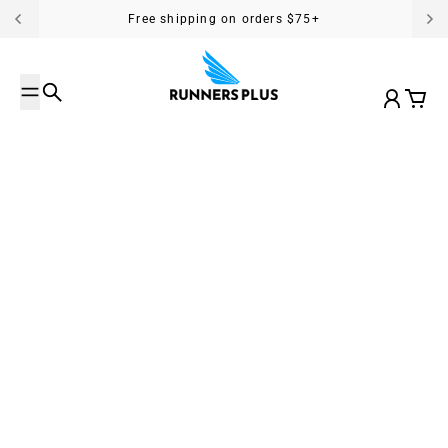
Skip to content
Free shipping on orders $75+
Search
Account
Cart