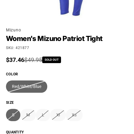
Mizuno
Women's Mizuno Patriot Tight
SKU: 421877
Sale price
$37.46
Regular price
$49.95
SOLD OUT
COLOR
Red/White/Blue
SIZE
S
M
L
Xl
Xs
QUANTITY