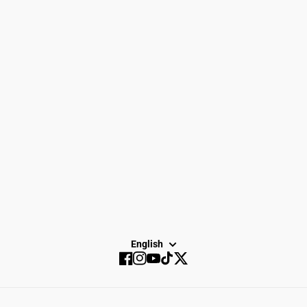
Women
Search
Men
Gift Cards
Gear
How to Return
Spike Town
Privacy Policy
About Us
Careers
Dayton Running
Service
Sale
SUBSCRIBE
English
Facebook
Instagram
YouTube
TikTok
Twitter