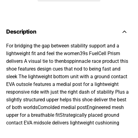
Description
For bridging the gap between stability support and a
lightweight fit and feel the women39s FuelCell Prism
delivers A visual tie to thenbsppinnacle race product this
shoe features design cues that nod to being fast and
sleek The lightweight bottom unit with a ground contact
EVA outsole features a medial post for a lightweight
responsive ride with just the right dash of stability Plus a
slightly structured upper helps this shoe deliver the best
of both worldsComolded medial postEngineered mesh
upper for a breathable fitStrategically placed ground
contact EVA midsole delivers lightweight cushioning