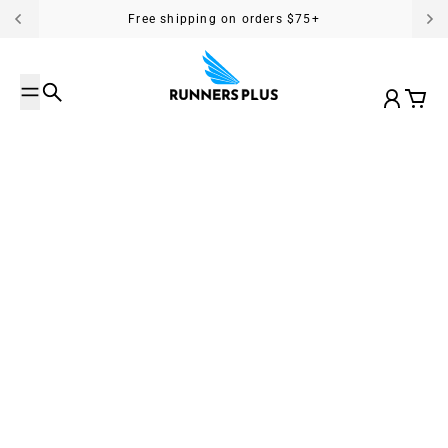
Skip to content
Free shipping on orders $75+
Search
Account
Cart