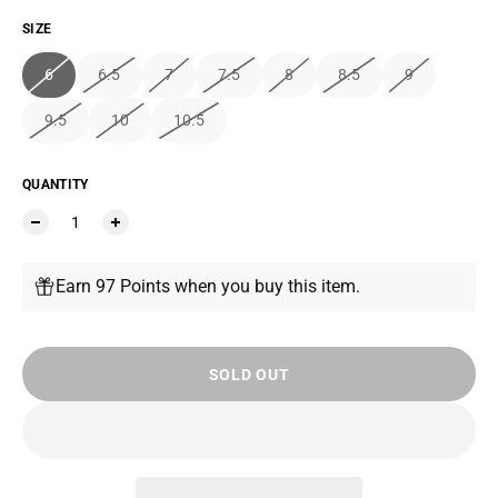
SIZE
6
6.5
7
7.5
8
8.5
9
9.5
10
10.5
QUANTITY
Earn 97 Points when you buy this item.
SOLD OUT