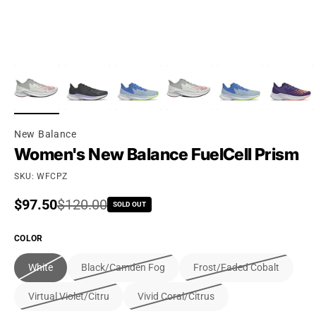
New Balance
Women's New Balance FuelCell Prism
SKU: WFCPZ
Sale price
$97.50
Regular price
$120.00
SOLD OUT
COLOR
White
Black/Camden Fog
Frost/Faded Cobalt
Virtual Violet/Citru
Vivid Coral/Citrus