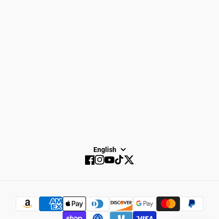
Spike Town
Privacy Policy
About Us
Careers
Dayton Running
Service
Sale
SUBSCRIBE
English
Facebook
Instagram
YouTube
TikTok
Twitter