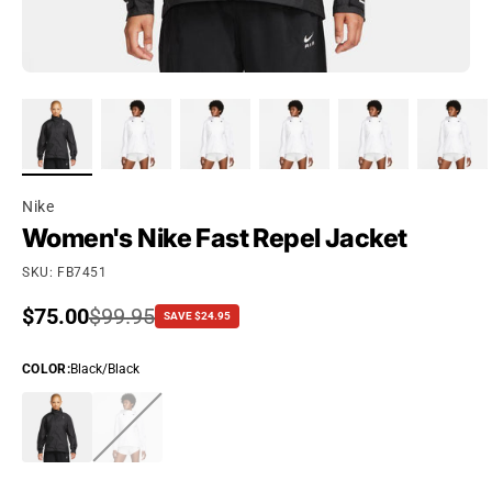
Nike
Women's Nike Fast Repel Jacket
SKU: FB7451
Sale price
$75.00
Regular price
$99.95
SAVE $24.95
COLOR
:
Black/Black