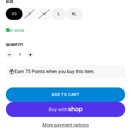
SIZE
XS
S
M
L
XL
In stock
QUANTITY
Earn 75 Points when you buy this item.
ADD TO CART
More payment options