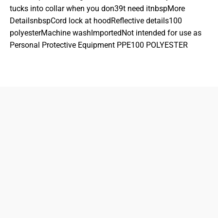
tucks into collar when you don39t need itnbspMore
DetailsnbspCord lock at hoodReflective details100
polyesterMachine washImportedNot intended for use as
Personal Protective Equipment PPE100 POLYESTER
833-872-7587
Email
Locations
South Dayton
Fairborn
Brown Street (Closed)
M-F: 10-7pm