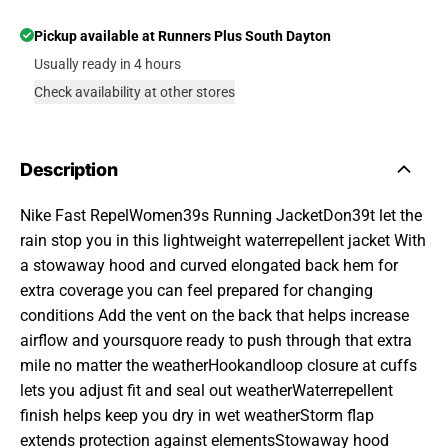
Pickup available at
Runners Plus South Dayton
Usually ready in 4 hours
Check availability at other stores
Description
Nike Fast RepelWomen39s Running JacketDon39t let the
rain stop you in this lightweight waterrepellent jacket With
a stowaway hood and curved elongated back hem for
extra coverage you can feel prepared for changing
conditions Add the vent on the back that helps increase
airflow and yoursquore ready to push through that extra
mile no matter the weatherHookandloop closure at cuffs
lets you adjust fit and seal out weatherWaterrepellent
finish helps keep you dry in wet weatherStorm flap
extends protection against elementsStowaway hood