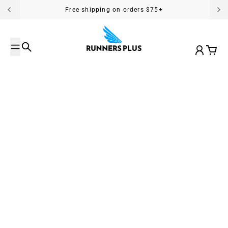
Skip to content
Free shipping on orders $75+
Search
Account
Cart