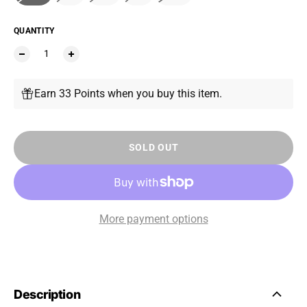
QUANTITY
Earn 33 Points when you buy this item.
SOLD OUT
More payment options
Description