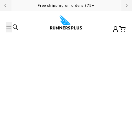
Skip to content
Free shipping on orders $75+
Search
Account
Cart