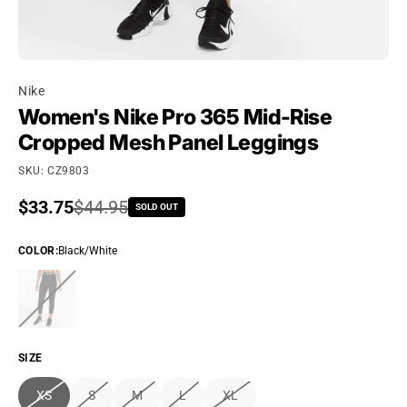
Nike
Women's Nike Pro 365 Mid-Rise
Cropped Mesh Panel Leggings
SKU: CZ9803
Sale price
$33.75
Regular price
$44.95
SOLD OUT
COLOR
:
Black/White
SIZE
XS
S
M
L
XL