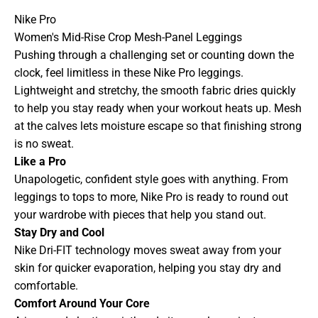
Nike Pro
Women's Mid-Rise Crop Mesh-Panel Leggings
Pushing through a challenging set or counting down the
clock, feel limitless in these Nike Pro leggings.
Lightweight and stretchy, the smooth fabric dries quickly
to help you stay ready when your workout heats up. Mesh
at the calves lets moisture escape so that finishing strong
is no sweat.
Like a Pro
Unapologetic, confident style goes with anything. From
leggings to tops to more, Nike Pro is ready to round out
your wardrobe with pieces that help you stand out.
Stay Dry and Cool
Nike Dri-FIT technology moves sweat away from your
skin for quicker evaporation, helping you stay dry and
comfortable.
Comfort Around Your Core