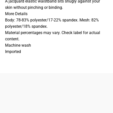
A jacquard elastic waistband sits snugly against your
skin without pinching or binding.
More Details
Body: 78-83% polyester/17-22% spandex. Mesh: 82%
polyester/18% spandex.
Material percentages may vary. Check label for actual
content.
Machine wash
Imported
833-872-7587
Email
Locations