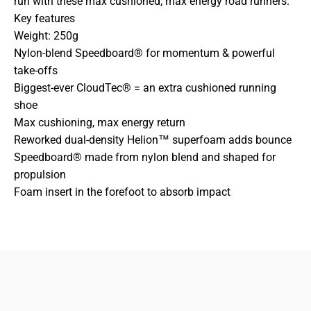
run with these max cushioned, max energy road runners.
Key features
Weight: 250g
Nylon-blend Speedboard® for momentum & powerful
take-offs
Biggest-ever CloudTec® = an extra cushioned running
shoe
Max cushioning, max energy return
Reworked dual-density Helion™ superfoam adds bounce
Speedboard® made from nylon blend and shaped for
propulsion
Foam insert in the forefoot to absorb impact