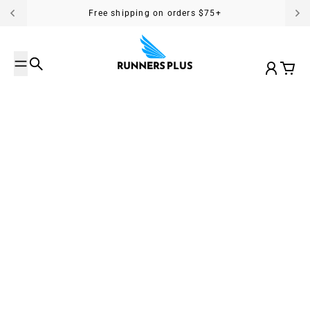
Skip to content
Free shipping on orders $75+
Search
Account
Cart