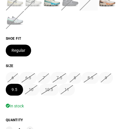
SHOE FIT
Regular
SIZE
6
6.5
7
7.5
8
8.5
9
9.5
10
10.5
11
In stock
QUANTITY