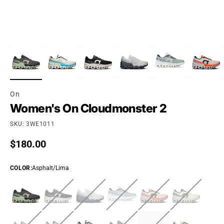
On
Women's On Cloudmonster 2
SKU: 3WE1011
Regular price
$180.00
COLOR
:
Asphalt/Lima