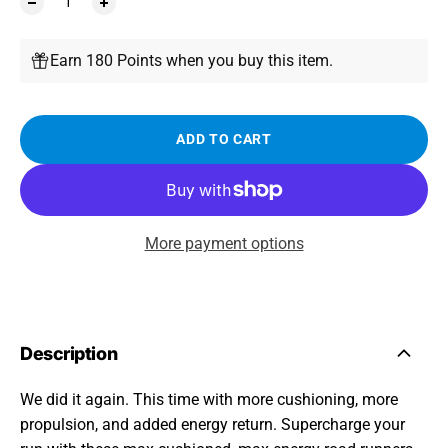
Earn 180 Points when you buy this item.
ADD TO CART
More payment options
Description
We did it again. This time with more cushioning, more
propulsion, and added energy return. Supercharge your