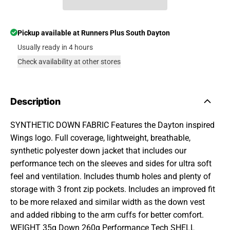
Pickup available at
Runners Plus South Dayton
Usually ready in 4 hours
Check availability at other stores
Description
SYNTHETIC DOWN FABRIC Features the Dayton inspired
Wings logo. Full coverage, lightweight, breathable,
synthetic polyester down jacket that includes our
performance tech on the sleeves and sides for ultra soft
feel and ventilation. Includes thumb holes and plenty of
storage with 3 front zip pockets. Includes an improved fit
to be more relaxed and similar width as the down vest
and added ribbing to the arm cuffs for better comfort.
WEIGHT 35g Down 260g Performance Tech SHELL