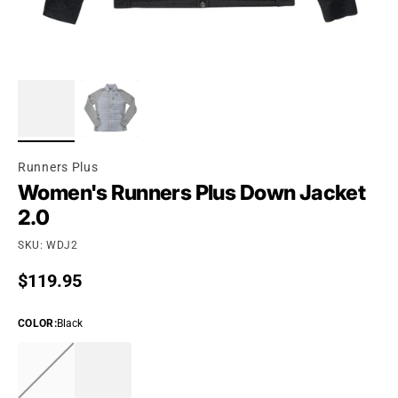
Runners Plus
Women's Runners Plus Down Jacket
2.0
SKU: WDJ2
Regular price
$119.95
COLOR
:
Black