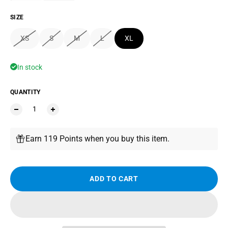
SIZE
XS
S
M
L
XL
In stock
QUANTITY
Earn 119 Points when you buy this item.
ADD TO CART