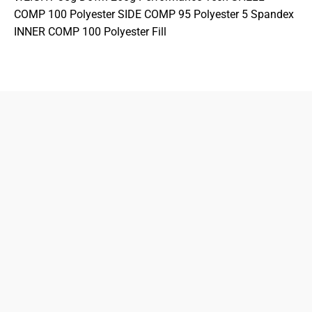
COMP 100 Polyester SIDE COMP 95 Polyester 5 Spandex
INNER COMP 100 Polyester Fill
833-872-7587
Email
Locations
South Dayton
Fairborn
Brown Street (Closed)
M-F: 10-7pm
Sat: 10-6pm
Sun: 12-5pm