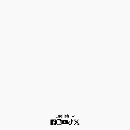
Women
Search
Men
Gift Cards
Gear
How to Return
Spike Town
Privacy Policy
About Us
Careers
Dayton Running
Service
Sale
SUBSCRIBE
English
Facebook
Instagram
YouTube
TikTok
Twitter