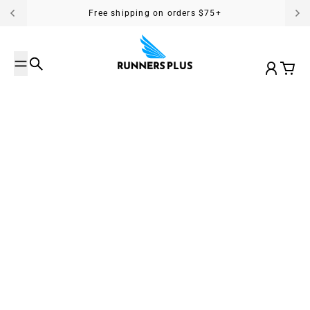
Skip to content
Free shipping on orders $75+
Search
Account
Cart